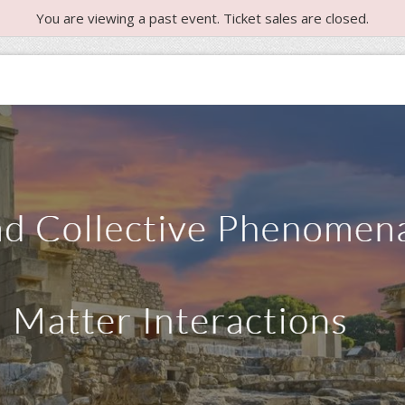
You are viewing a past event. Ticket sales are closed.