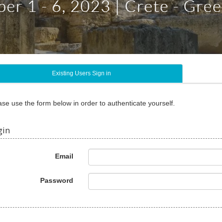
Existing Users Sign in
ase use the form below in order to authenticate yourself.
gin
Email
Password