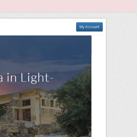
My Account