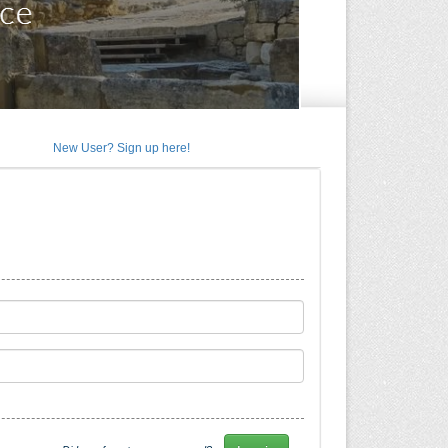
New User? Sign up here!