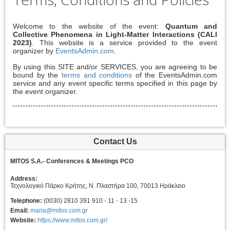
Welcome to the website of the event:
Quantum and
Collective Phenomena in Light-Matter Interactions (CALI
2023)
. This website is a service provided to the event
organizer by
EventsAdmin.com
.
By using this SITE and/or SERVICES, you are agreeing to be
bound by the
terms and conditions
of the EventsAdmin.com
service and any event specific terms specified in this page by
the event organizer.
Contact Us
MITOS S.A.- Conferences & Meetings PCO
Address:
Τεχνολογικό Πάρκο Κρήτης, Ν. Πλαστήρα 100, 70013 Ηράκλειο
Telephone:
(0030) 2810 391 910 - 11 - 13 -15
Email:
maria@mitos.com.gr
Website:
https://www.mitos.com.gr/