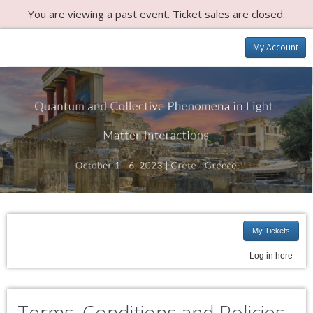
You are viewing a past event. Ticket sales are closed.
My Account
My Tickets
Log in here
Terms, Conditions and Policies