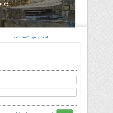
New User? Sign up here!