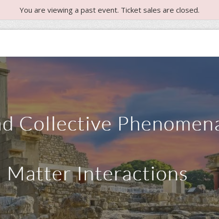
You are viewing a past event. Ticket sales are closed.