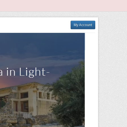
My Account