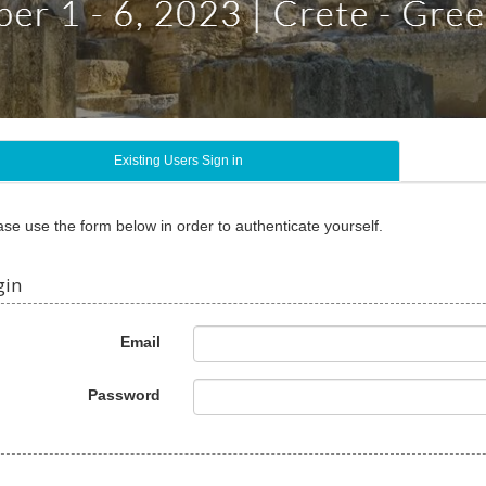
Existing Users Sign in
ase use the form below in order to authenticate yourself.
gin
Email
Password